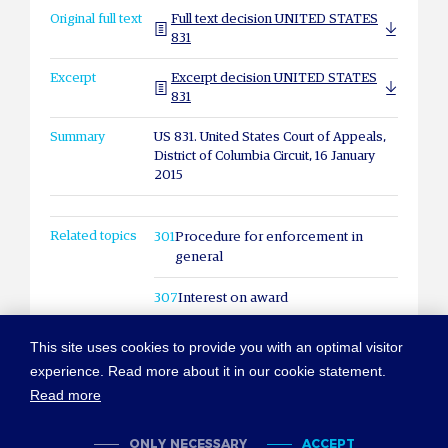
Original full text
Full text decision UNITED STATES
831
Excerpt
Excerpt decision UNITED STATES
831
Summary
US 831. United States Court of Appeals,
District of Columbia Circuit, 16 January
2015
Related topics
301
Procedure for enforcement in
general
307
Interest on award
This site uses cookies to provide you with an optimal visitor
experience. Read more about it in our cookie statement.
Read more
© COPYRIGHT NEW YORK CONVENTION
ABOUT NEWYORKCONVENTION.ORG
SITEMAP
TERMS OF USE
ONLY NECESSARY
ACCEPT