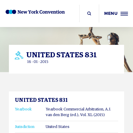
MENU
UNITED STATES 831
16 - 01 - 2015
UNITED STATES 831
Yearbook
Yearbook Commercial Arbitration, A.J.
van den Berg (ed.), Vol. XL (2015)
Jurisdiction
United States