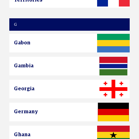
G
Gabon
Gambia
Georgia
Germany
Ghana