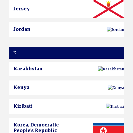
Jersey
Jordan
K
Kazakhstan
Kenya
Kiribati
Korea, Democratic
People's Republic