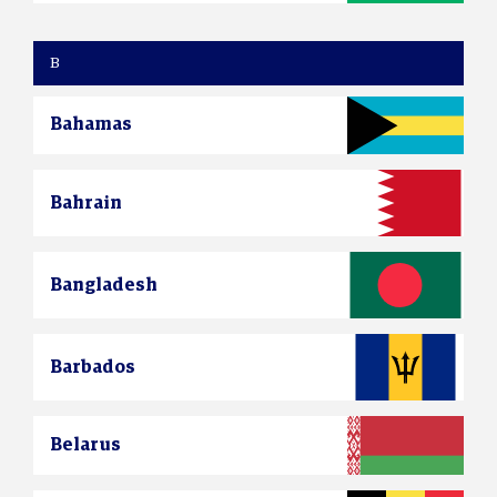
B
Bahamas
Bahrain
Bangladesh
Barbados
Belarus