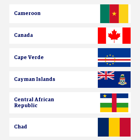
Cameroon
Canada
Cape Verde
Cayman Islands
Central African
Republic
Chad