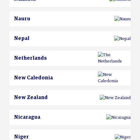
Nauru
Nepal
Netherlands
New Caledonia
New Zealand
Nicaragua
Niger