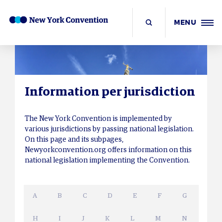
MENU
Information per jurisdiction
The New York Convention is implemented by
various jurisdictions by passing national legislation.
On this page and its subpages,
Newyorkconvention.org offers information on this
national legislation implementing the Convention.
A
B
C
D
E
F
G
H
I
J
K
L
M
N