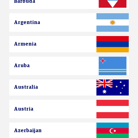
Barbuda
Argentina
Armenia
Aruba
Australia
Austria
Azerbaijan