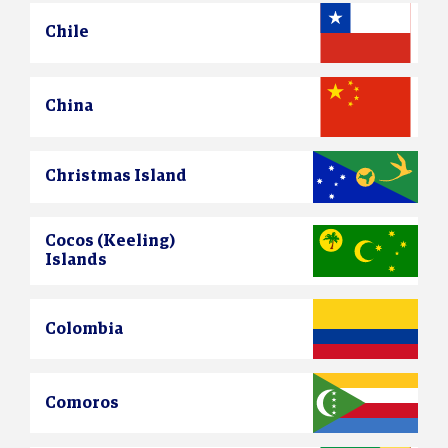
Chile
China
Christmas Island
Cocos (Keeling)
Islands
Colombia
Comoros