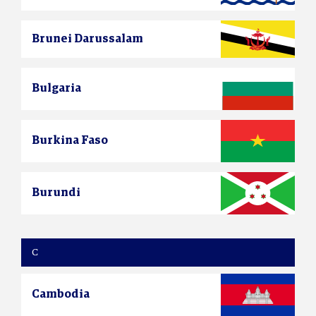
Brunei Darussalam
Bulgaria
Burkina Faso
Burundi
C
Cambodia