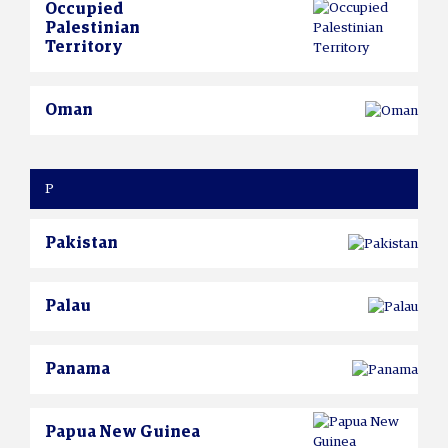
Occupied
Palestinian
Territory
Oman
P
Pakistan
Palau
Panama
Papua New Guinea