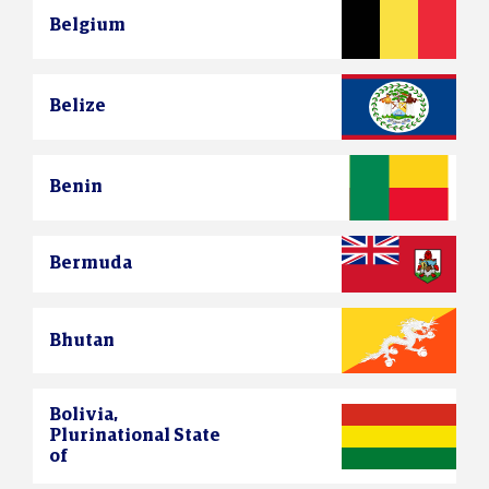
Belgium
Belize
Benin
Bermuda
Bhutan
Bolivia,
Plurinational State
of