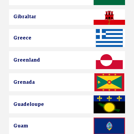
Gibraltar
Greece
Greenland
Grenada
Guadeloupe
Guam