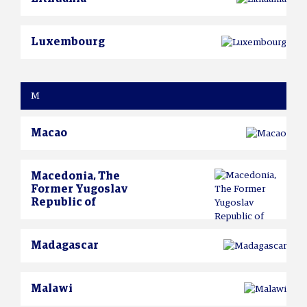
Luxembourg
M
Macao
Macedonia, The
Former Yugoslav
Republic of
Madagascar
Malawi