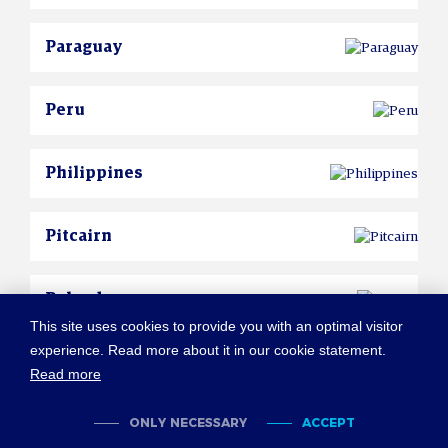
Paraguay
Peru
Philippines
Pitcairn
Poland
This site uses cookies to provide you with an optimal visitor
experience. Read more about it in our cookie statement.
Portugal
Read more
ONLY NECESSARY
ACCEPT
Puerto Rico