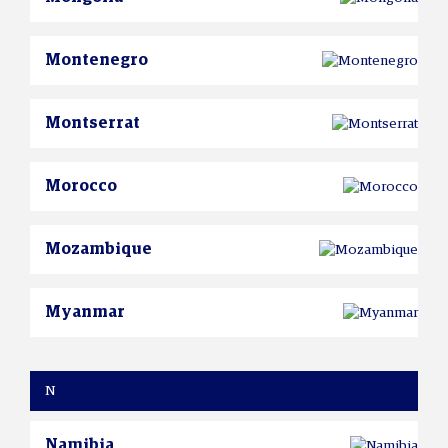
Montenegro
Montserrat
Morocco
Mozambique
Myanmar
N
Namibia