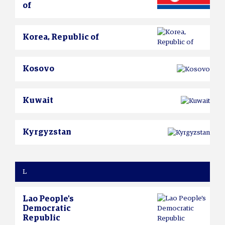
of
Korea, Republic of
Kosovo
Kuwait
Kyrgyzstan
L
Lao People's
Democratic
Republic