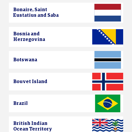
Bonaire, Saint
Eustatius and Saba
Bosnia and
Herzegovina
Botswana
Bouvet Island
Brazil
British Indian
Ocean Territory