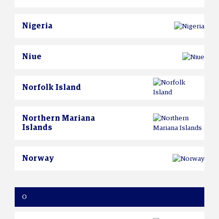
Nigeria
Niue
Norfolk Island
Northern Mariana
Islands
Norway
O