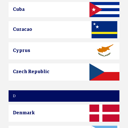
Cuba
Curacao
Cyprus
Czech Republic
D
Denmark