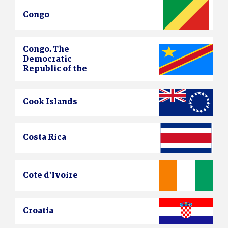
Congo
Congo, The
Democratic
Republic of the
Cook Islands
Costa Rica
Cote d'Ivoire
Croatia