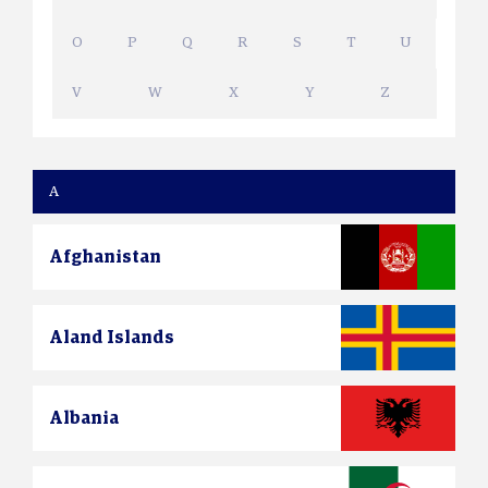
O
P
Q
R
S
T
U
V
W
X
Y
Z
A
Afghanistan
Aland Islands
Albania