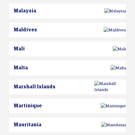
Malaysia
Maldives
Mali
Malta
Marshall Islands
Martinique
Mauritania