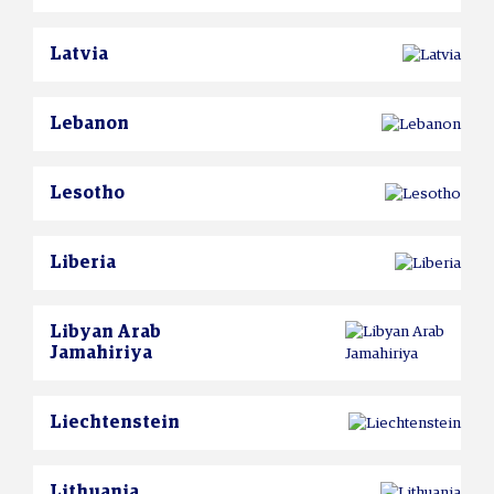
Latvia
Lebanon
Lesotho
Liberia
Libyan Arab
Jamahiriya
Liechtenstein
Lithuania