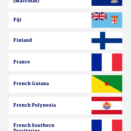
(Malvinas)
Fiji
Finland
France
French Guiana
French Polynesia
French Southern
Territories