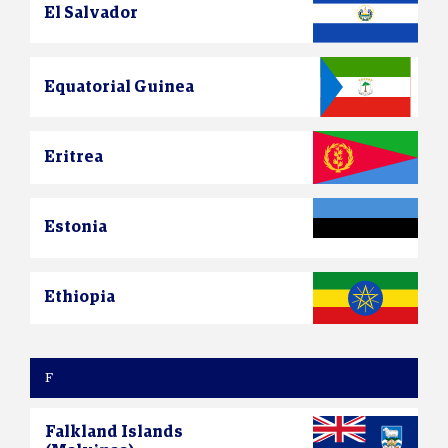
El Salvador
Equatorial Guinea
Eritrea
Estonia
Ethiopia
F
Falkland Islands