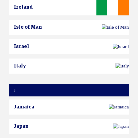
Ireland
Isle of Man
Israel
Italy
J
Jamaica
Japan