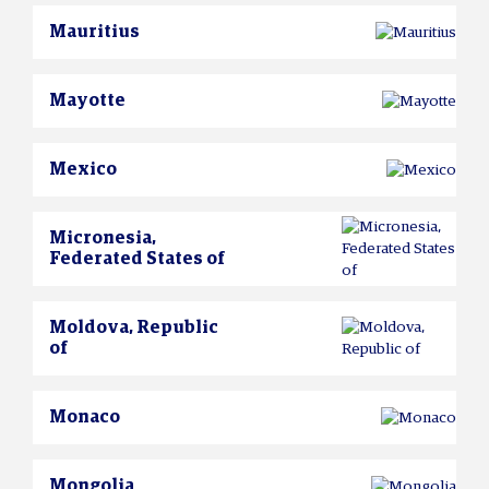
Mauritius
Mayotte
Mexico
Micronesia,
Federated States of
Moldova, Republic
of
Monaco
Mongolia