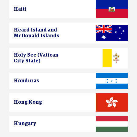
Haiti
Heard Island and
McDonald Islands
Holy See (Vatican
City State)
Honduras
Hong Kong
Hungary