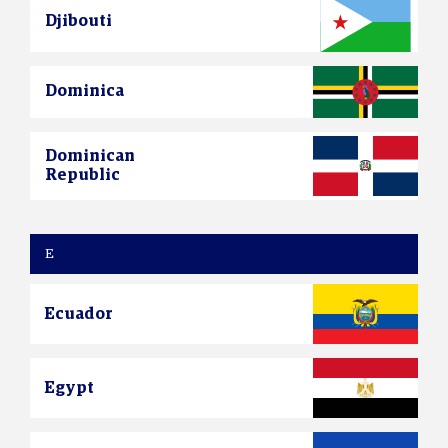
Djibouti
Dominica
Dominican
Republic
E
Ecuador
Egypt