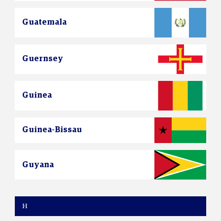
Guatemala
Guernsey
Guinea
Guinea-Bissau
Guyana
H