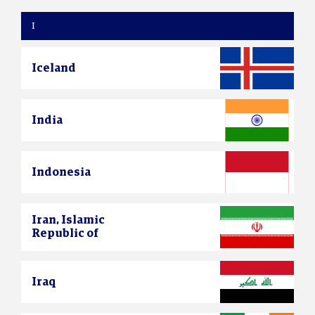
I
Iceland
India
Indonesia
Iran, Islamic
Republic of
Iraq