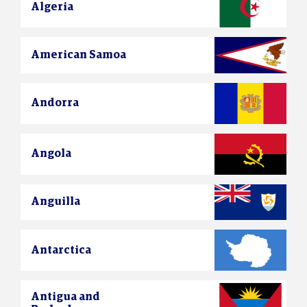
Algeria
American Samoa
Andorra
Angola
Anguilla
Antarctica
Antigua and