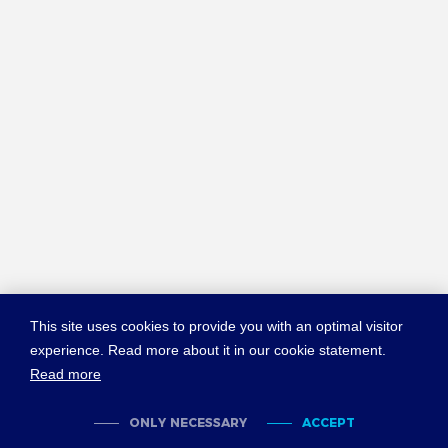
This site uses cookies to provide you with an optimal visitor
experience. Read more about it in our cookie statement.
Read more
© COPYRIGHT NEW YORK CONVENTION
ABOUT NEWYORKCONVENTION.ORG
SITEMAP
TERMS OF USE
ONLY NECESSARY
ACCEPT
PRIVACY POLICY
COOKIES