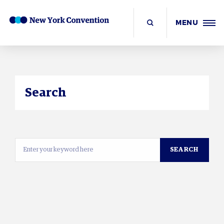
MENU
Search
SEARCH