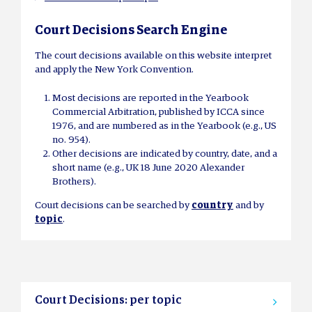
Court Decisions Search Engine
The court decisions available on this website interpret
and apply the New York Convention.
Most decisions are reported in the Yearbook
Commercial Arbitration, published by ICCA since
1976, and are numbered as in the Yearbook (e.g., US
no. 954).
Other decisions are indicated by country, date, and a
short name (e.g., UK 18 June 2020 Alexander
Brothers).
Court decisions can be searched by
country
and by
topic
.
Court Decisions: per topic