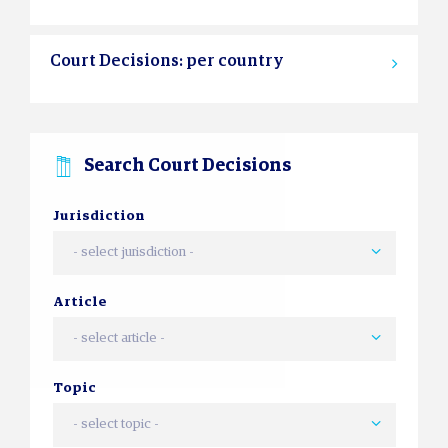
Court Decisions: per country
Search Court Decisions
Jurisdiction
- select jurisdiction -
Article
- select article -
Topic
- select topic -