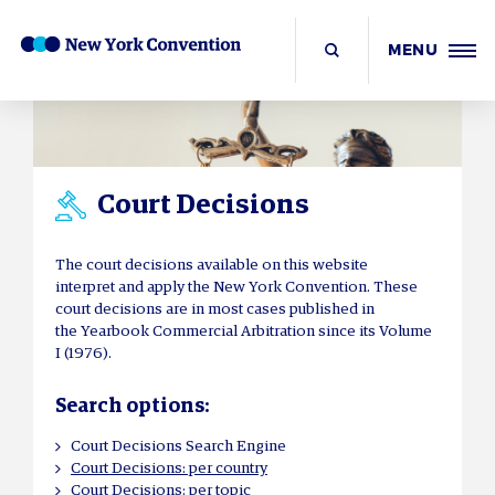
MENU
Court Decisions
The court decisions available on this website
interpret and apply the New York Convention. These
court decisions are in most cases published in
the Yearbook Commercial Arbitration since its Volume
I (1976).
Search options:
Court Decisions Search Engine
Court Decisions: per country
Court Decisions: per topic