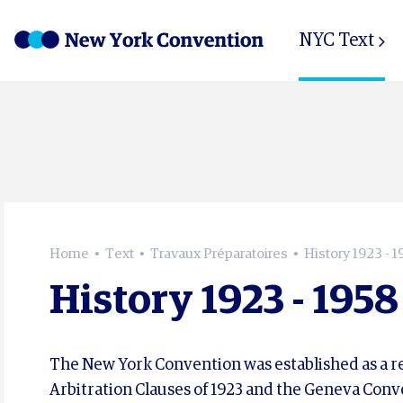
NYC Text
Home
Text
Travaux Préparatoires
History 1923 - 1
History 1923 - 1958
The New York Convention was established as a res
Arbitration Clauses of 1923 and the Geneva Conve