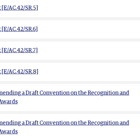
[E/AC.42/SR.5]
[E/AC.42/SR.6]
[E/AC.42/SR.7]
 [E/AC.42/SR.8]
ending a Draft Convention on the Recognition and
 Awards
ending a Draft Convention on the Recognition and
 Awards