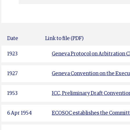
Date
Link to file (PDF)
1923
Geneva Protocol on Arbitration C
1927
Geneva Convention on the Execut
1953
ICC, Preliminary Draft Conventio
6 Apr 1954
ECOSOC establishes the Committe