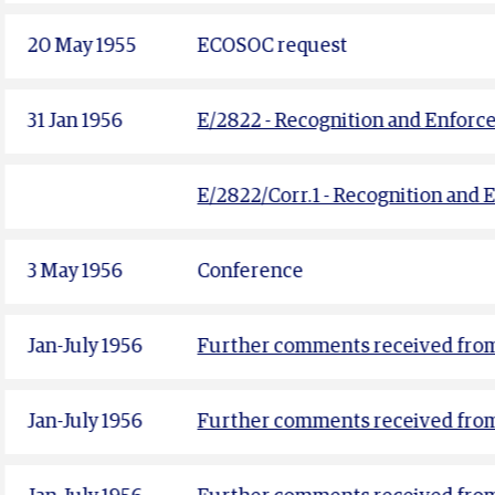
20 May 1955
ECOSOC request
31 Jan 1956
E/2822 - Recognition and Enforc
E/2822/Corr.1 - Recognition and 
3 May 1956
Conference
Jan-July 1956
Further comments received fro
Jan-July 1956
Further comments received fro