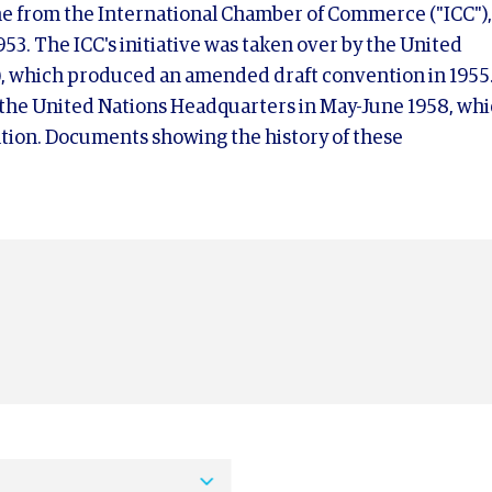
ame from the International Chamber of Commerce ("ICC"),
53. The ICC's initiative was taken over by the United
, which produced an amended draft convention in 1955
 the United Nations Headquarters in May-June 1958, wh
tion. Documents showing the history of these