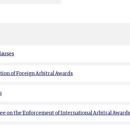
lauses
ion of Foreign Arbitral Awards
n
e on the Enforcement of International Arbitral Award