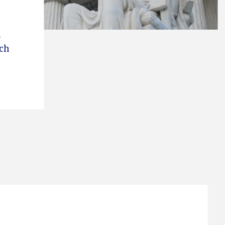
.
ich