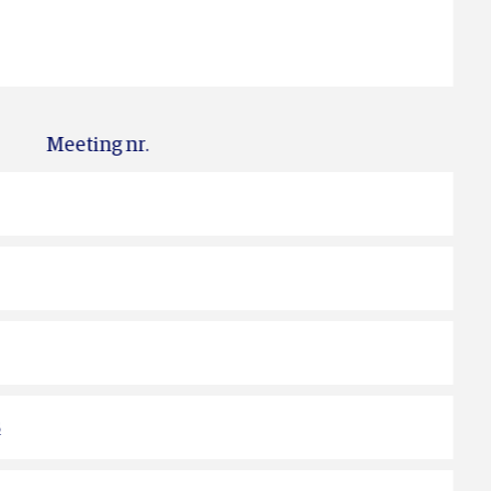
Meeting nr.
s