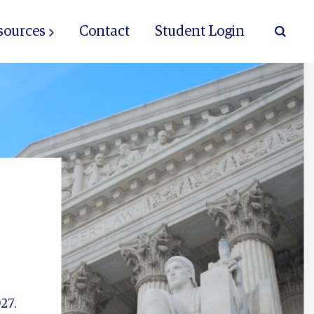
sources
Contact
Student Login
27.