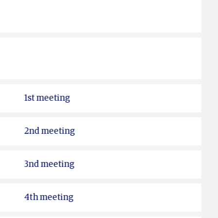
1st meeting
2nd meeting
3nd meeting
4th meeting