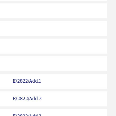
E/2822/Add.1
E/2822/Add.2