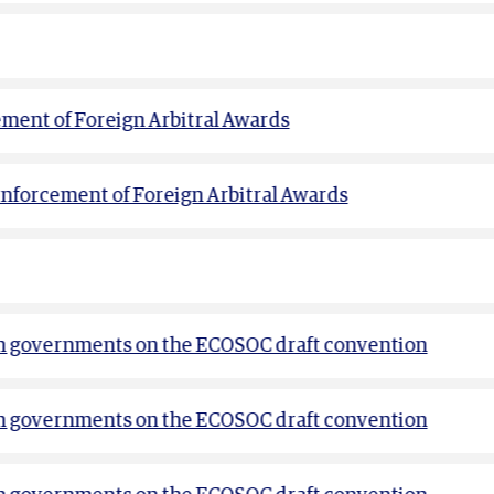
ement of Foreign Arbitral Awards
Enforcement of Foreign Arbitral Awards
m governments on the ECOSOC draft convention
m governments on the ECOSOC draft convention