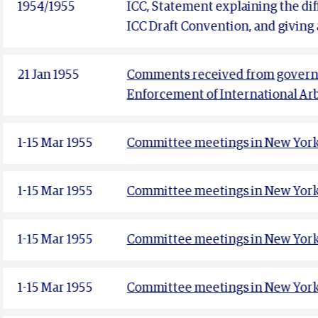
1954/1955
ICC, Statement explaining the d
ICC Draft Convention, and giving 
21 Jan 1955
Comments received from governm
Enforcement of International Ar
1-15 Mar 1955
Committee meetings in New York 
1-15 Mar 1955
Committee meetings in New York 
1-15 Mar 1955
Committee meetings in New York 
1-15 Mar 1955
Committee meetings in New York 