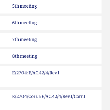
5th meeting
6th meeting
7th meeting
8th meeting
E/2704: E/AC.42/4/Rev.1
E/2704/Corr.1: E/AC.42/4/Rev.1/Corr.1