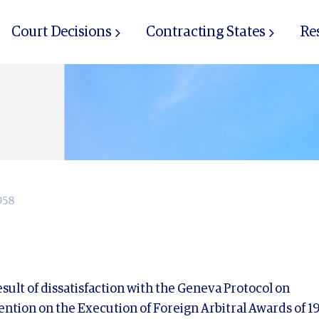
Court Decisions
Contracting States
Re
958
ult of dissatisfaction with the Geneva Protocol on
ntion on the Execution of Foreign Arbitral Awards of 19