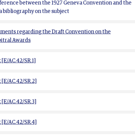
ifference between the 1927 Geneva Convention and the
a bibliography on the subject
ents regarding the Draft Convention on the
bitral Awards
[E/AC.42/SR.1]
[E/AC.42/SR.2]
[E/AC.42/SR.3]
[E/AC.42/SR.4]