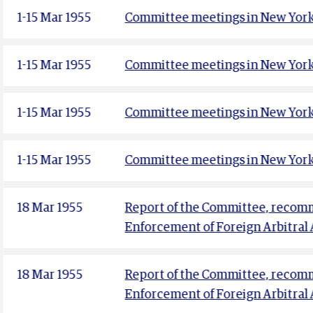
1-15 Mar 1955
Committee meetings in New York 
1-15 Mar 1955
Committee meetings in New York 
1-15 Mar 1955
Committee meetings in New York 
1-15 Mar 1955
Committee meetings in New York
18 Mar 1955
Report of the Committee, recomm
Enforcement of Foreign Arbitral
18 Mar 1955
Report of the Committee, recomm
Enforcement of Foreign Arbitral