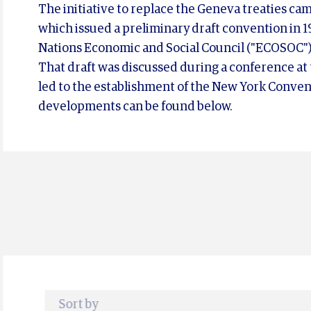
The initiative to replace the Geneva treaties c
which issued a preliminary draft convention in 19
Nations Economic and Social Council ("ECOSOC")
That draft was discussed during a conference at
led to the establishment of the New York Conven
developments can be found below.
Sort by