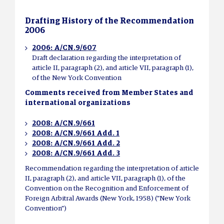
Drafting History of the Recommendation
2006
2006: A/CN.9/607
Draft declaration regarding the interpretation of
article II, paragraph (2), and article VII, paragraph (1),
of the New York Convention
Comments received from Member States and
international organizations
2008: A/CN.9/661
2008: A/CN.9/661 Add. 1
2008: A/CN.9/661 Add. 2
2008: A/CN.9/661 Add. 3
Recommendation regarding the interpretation of article
II, paragraph (2), and article VII, paragraph (1), of the
Convention on the Recognition and Enforcement of
Foreign Arbitral Awards (New York, 1958) ("New York
Convention")