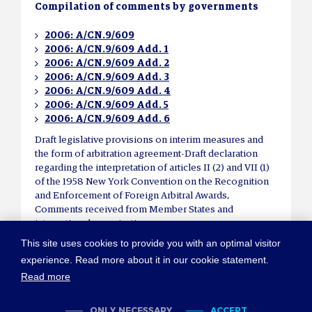
Compilation of comments by governments
2006: A/CN.9/609
2006: A/CN.9/609 Add. 1
2006: A/CN.9/609 Add. 2
2006: A/CN.9/609 Add. 3
2006: A/CN.9/609 Add. 4
2006: A/CN.9/609 Add. 5
2006: A/CN.9/609 Add. 6
Draft legislative provisions on interim measures and
the form of arbitration agreement-Draft declaration
regarding the interpretation of articles II (2) and VII (1)
of the 1958 New York Convention on the Recognition
and Enforcement of Foreign Arbitral Awards,
Comments received from Member States and
international organizations.
This site uses cookies to provide you with an optimal visitor
experience. Read more about it in our cookie statement.
Read more
© COPYRIGHT NEW YORK CONVENTION
ABOUT NEWYORKCONVENTION.ORG
SITEMAP
TERMS OF USE
ONLY NECESSARY
ACCEPT