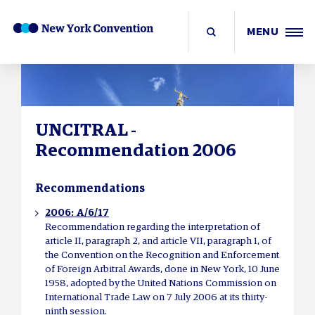
MENU
UNCITRAL -
Recommendation 2006
Recommendations
2006: A/6/17
Recommendation regarding the interpretation of
article II, paragraph 2, and article VII, paragraph 1, of
the Convention on the Recognition and Enforcement
of Foreign Arbitral Awards, done in New York, 10 June
1958, adopted by the United Nations Commission on
International Trade Law on 7 July 2006 at its thirty-
ninth session.