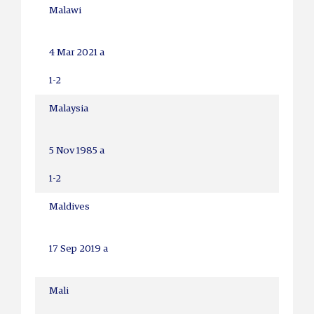
Malawi
4 Mar 2021 a
1-2
Malaysia
5 Nov 1985 a
1-2
Maldives
17 Sep 2019 a
Mali