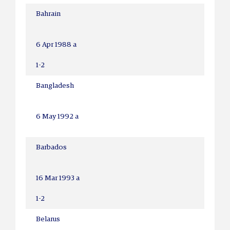
Bahrain
6 Apr 1988 a
1-2
Bangladesh
6 May 1992 a
Barbados
16 Mar 1993 a
1-2
Belarus