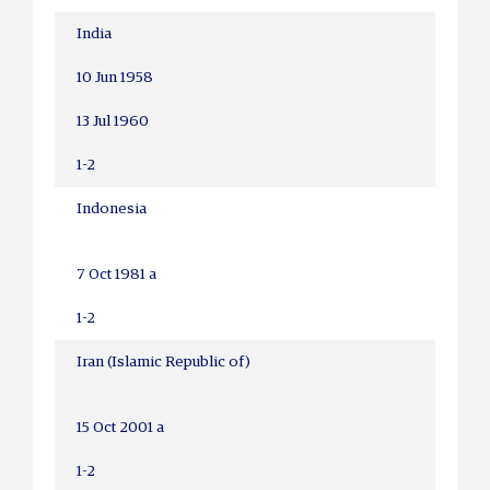
India
10 Jun 1958
13 Jul 1960
1-2
Indonesia
7 Oct 1981 a
1-2
Iran (Islamic Republic of)
15 Oct 2001 a
1-2