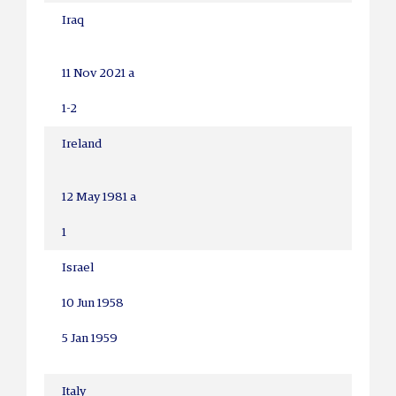
Iraq
11 Nov 2021 a
1-2
Ireland
12 May 1981 a
1
Israel
10 Jun 1958
5 Jan 1959
Italy