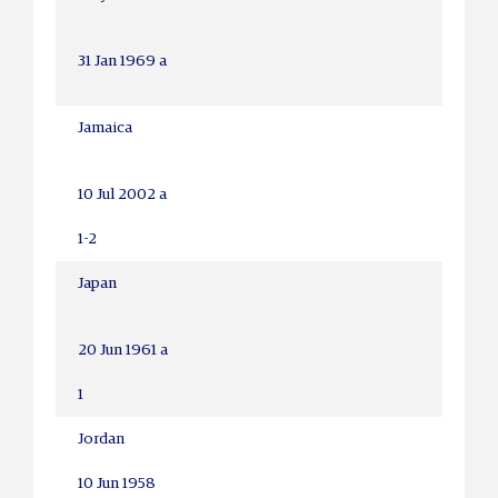
31 Jan 1969 a
Jamaica
10 Jul 2002 a
1-2
Japan
20 Jun 1961 a
1
Jordan
10 Jun 1958