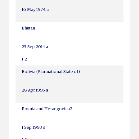
16 May 1974 a
Bhutan
25 Sep 2014 a
1-2
Bolivia (Plurinational State of)
28 Apr 1995 a
Bosnia and Herzegovina
2
1 Sep 1993 d