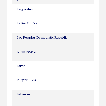
Kyrgyzstan
18 Dec 1996 a
Lao People's Democratic Republic
17 Jun 1998 a
Latvia
14 Apr 1992 a
Lebanon