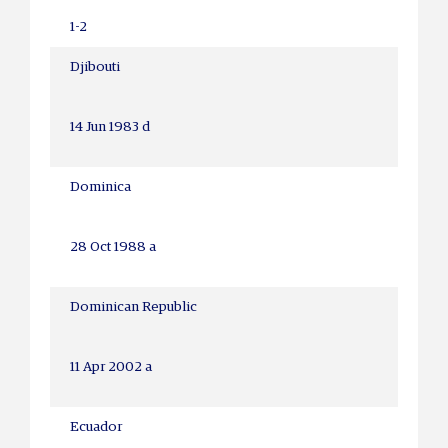
1-2
Djibouti
14 Jun 1983 d
Dominica
28 Oct 1988 a
Dominican Republic
11 Apr 2002 a
Ecuador