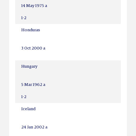
14 May 1975 a
1-2
Honduras
3 Oct 2000 a
Hungary
5 Mar 1962 a
1-2
Iceland
24 Jan 2002 a