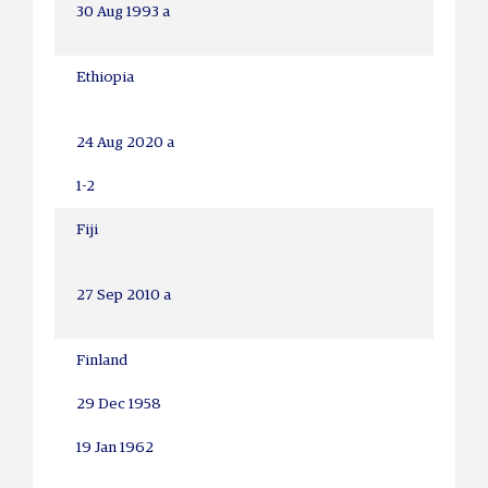
30 Aug 1993 a
Ethiopia
24 Aug 2020 a
1-2
Fiji
27 Sep 2010 a
Finland
29 Dec 1958
19 Jan 1962