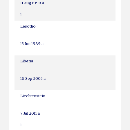
11 Aug 1998 a
1
Lesotho
13 Jun 1989 a
Liberia
16 Sep 2005 a
Liechtenstein
7 Jul 2011 a
1