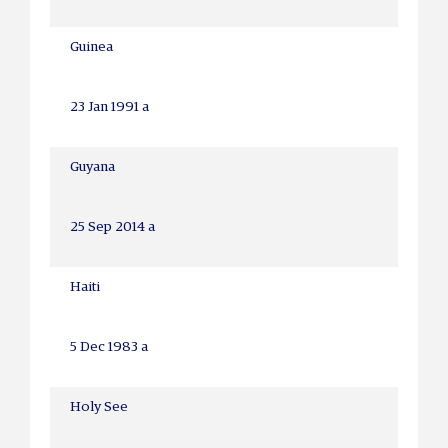
Guinea
23 Jan 1991 a
Guyana
25 Sep 2014 a
Haiti
5 Dec 1983 a
Holy See