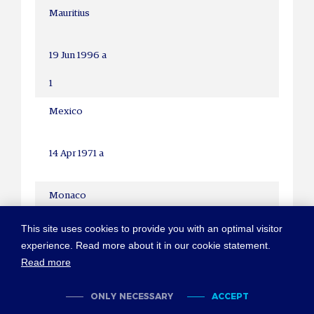
Mauritius
19 Jun 1996 a
1
Mexico
14 Apr 1971 a
Monaco
31 Dec 1958
This site uses cookies to provide you with an optimal visitor
experience. Read more about it in our cookie statement.
2 Jun 1982
Read more
1-2
ONLY NECESSARY
ACCEPT
Mongolia