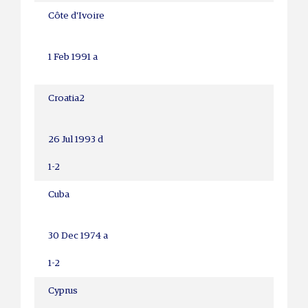
Côte d'Ivoire
1 Feb 1991 a
Croatia
2
26 Jul 1993 d
1-2
Cuba
30 Dec 1974 a
1-2
Cyprus