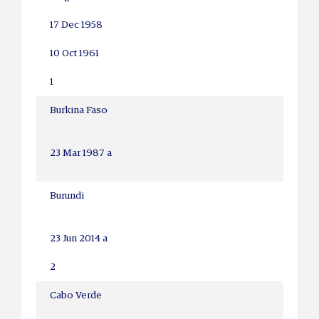
17 Dec 1958
10 Oct 1961
1
Burkina Faso
23 Mar 1987 a
Burundi
23 Jun 2014 a
2
Cabo Verde