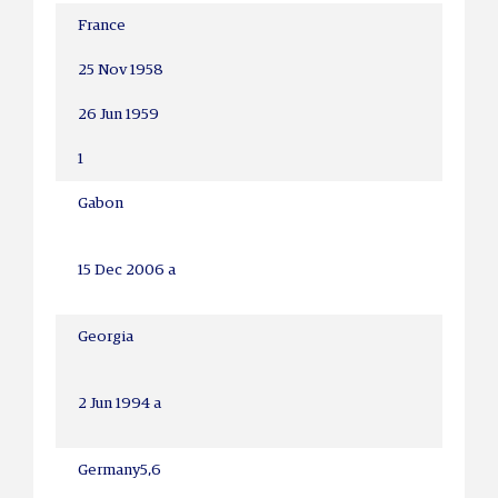
France
25 Nov 1958
26 Jun 1959
1
Gabon
15 Dec 2006 a
Georgia
2 Jun 1994 a
Germany
5,6