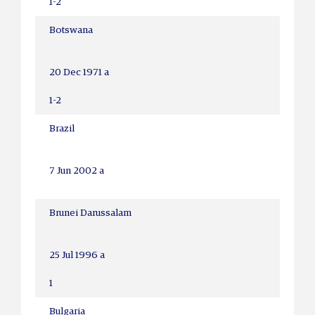
1-2
Botswana
20 Dec 1971 a
1-2
Brazil
7 Jun 2002 a
Brunei Darussalam
25 Jul 1996 a
1
Bulgaria