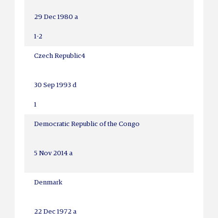
29 Dec 1980 a
1-2
Czech Republic
4
30 Sep 1993 d
1
Democratic Republic of the Congo
5 Nov 2014 a
Denmark
22 Dec 1972 a