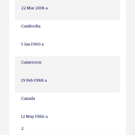
22 Mar 2018 a
Cambodia
5 Jan 1960 a
Cameroon
19 Feb 1988 a
Canada
12 May 1986 a
2