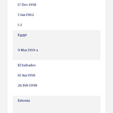
17 Dec 1958
3 Jan 1962
1-2
Egypt
9 Mar 1959 a
El Salvador
10 Jun 1958
26 Feb 1998
Estonia