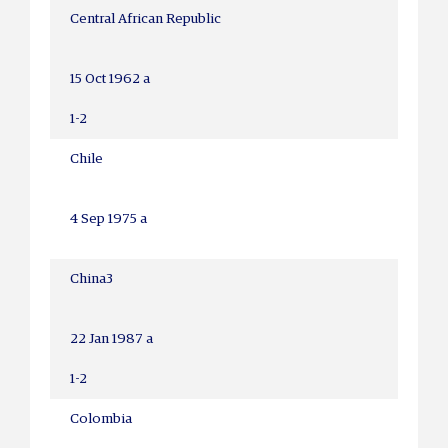
Central African Republic
15 Oct 1962 a
1-2
Chile
4 Sep 1975 a
China
3
22 Jan 1987 a
1-2
Colombia