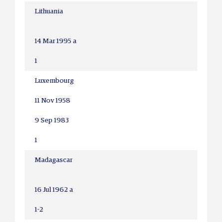
Lithuania
14 Mar 1995 a
1
Luxembourg
11 Nov 1958
9 Sep 1983
1
Madagascar
16 Jul 1962 a
1-2