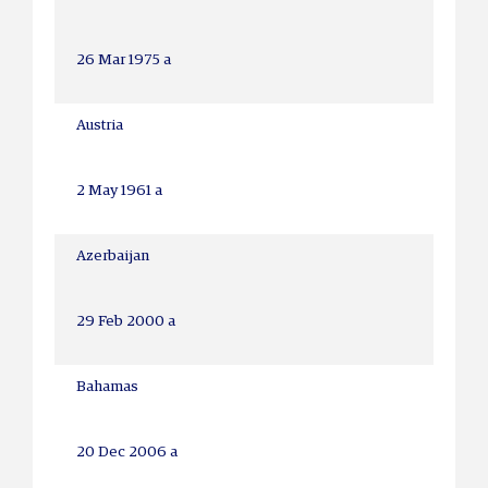
26 Mar 1975 a
Austria
2 May 1961 a
Azerbaijan
29 Feb 2000 a
Bahamas
20 Dec 2006 a