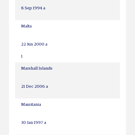
8 Sep 1994 a
Malta
22 Jun 2000 a
1
Marshall Islands
21 Dec 2006 a
Mauritania
30 Jan 1997 a