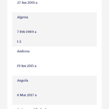
27 Jun 2001 a
Algeria
7 Feb 1989 a
1-2
Andorra
19 Jun 2015 a
Angola
6 Mar 2017 a