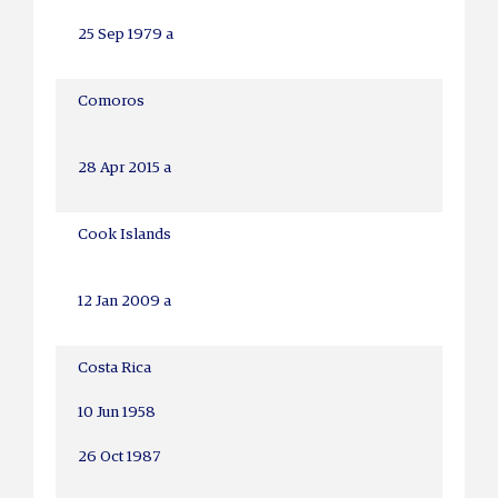
25 Sep 1979 a
Comoros
28 Apr 2015 a
Cook Islands
12 Jan 2009 a
Costa Rica
10 Jun 1958
26 Oct 1987