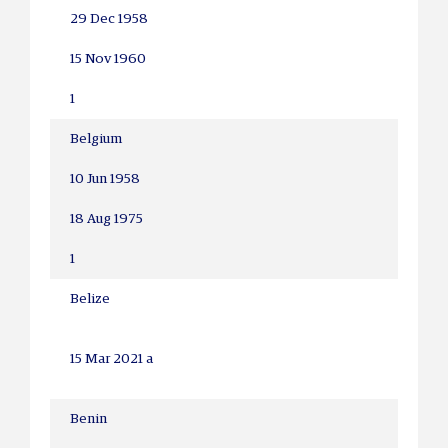
29 Dec 1958
15 Nov 1960
1
Belgium
10 Jun 1958
18 Aug 1975
1
Belize
15 Mar 2021 a
Benin