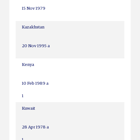
15 Nov 1979
Kazakhstan
20 Nov 1995 a
Kenya
10 Feb 1989 a
1
Kuwait
28 Apr 1978 a
1