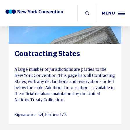
MENU
Contracting States
A large number of jurisdictions are parties to the
New York Convention. This page lists all Contracting
States, with any declarations and reservations noted
below the table. Additional information is available in
the official database maintained by the United
Nations Treaty Collection.
Signatories: 24, Parties: 172