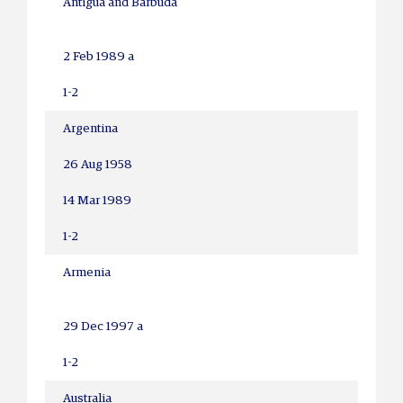
Antigua and Barbuda
2 Feb 1989 a
1-2
Argentina
26 Aug 1958
14 Mar 1989
1-2
Armenia
29 Dec 1997 a
1-2
Australia