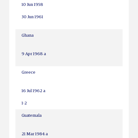
10 Jun 1958
30 Jun 1961
Ghana
9 Apr 1968 a
Greece
16 Jul 1962 a
1-2
Guatemala
21 Mar 1984 a