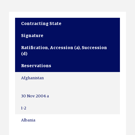
Contracting State
Signature
Ratification, Accession (a), Succession
(d)
Reservations
Afghanistan
30 Nov 2004 a
1-2
Albania