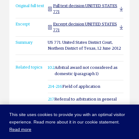
Original full text
Full text decision UNITED STATES
771
Excerpt
Excerpt decision UNITED STATES
771
Summary
US 771. United States District Court,
Northern District of Texas, 12 June 2012
Related topics
102
Arbitral award not considered as
domestic (paragraph 1)
214-216
Field of application
217
Referral to arbitration in general
This site uses cookies to provide you with an optimal visitor
experience. Read more about it in our cookie statement.
Read more
© COPYRIGHT NEW YORK CONVENTION