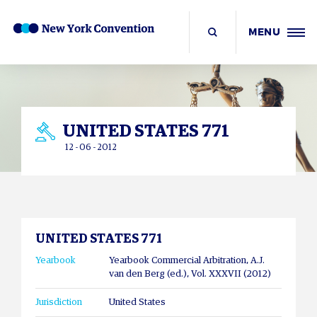
MENU
UNITED STATES 771
12 - 06 - 2012
UNITED STATES 771
Yearbook
Yearbook Commercial Arbitration, A.J.
van den Berg (ed.), Vol. XXXVII (2012)
Jurisdiction
United States