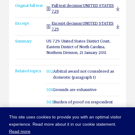
Original full text
Full text decision UNITED STATES
729
Excerpt
Excerpt decision UNITED STATES
729
Summary
US 729. United States District Court,
Eastern District of North Carolina,
Northern Division, 21 January 2011
Related topics
102
Arbitral award not considered as
domestic (paragraph 1)
501
Grounds are exhaustive
503
Burden of proof on respondent
This site uses cookies to provide you with an optimal visitor
experience. Read more about it in our cookie statement.
Read more