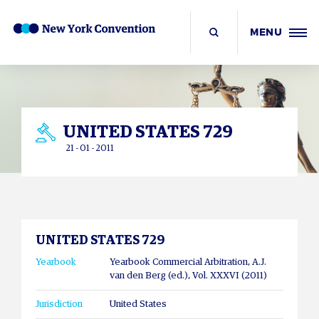
MENU
UNITED STATES 729
21 - 01 - 2011
UNITED STATES 729
Yearbook
Yearbook Commercial Arbitration, A.J.
van den Berg (ed.), Vol. XXXVI (2011)
Jurisdiction
United States