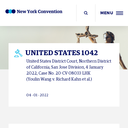
MENU
UNITED STATES 1042
United States District Court, Northern District
of California, San Jose Division, 4 January
2022, Case No. 20-CV-08033-LHK
(Youlin Wang v. Richard Kahn et al.)
04 - 01 - 2022