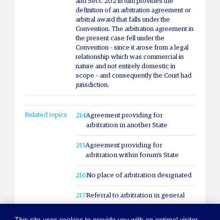
and Sect. 202 in turn provides the
definition of an arbitration agreement or
arbitral award that falls under the
Convention. The arbitration agreement in
the present case fell under the
Convention – since it arose from a legal
relationship which was commercial in
nature and not entirely domestic in
scope – and consequently the Court had
jurisdiction.
Related topics
214
Agreement providing for
arbitration in another State
215
Agreement providing for
arbitration within forum's State
216
No place of arbitration designated
217
Referral to arbitration in general
This site uses cookies to provide you with an optimal visitor