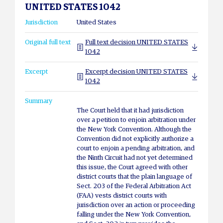
UNITED STATES 1042
Jurisdiction
United States
Original full text
Full text decision UNITED STATES
1042
Excerpt
Excerpt decision UNITED STATES
1042
Summary
The Court held that it had jurisdiction
over a petition to enjoin arbitration under
the New York Convention. Although the
Convention did not explicitly authorize a
court to enjoin a pending arbitration, and
the Ninth Circuit had not yet determined
this issue, the Court agreed with other
district courts that the plain language of
Sect. 203 of the Federal Arbitration Act
(FAA) vests district courts with
jurisdiction over an action or proceeding
falling under the New York Convention,