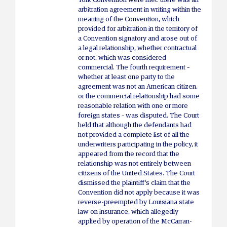
York Convention were met: there was an
arbitration agreement in writing within the
meaning of the Convention, which
provided for arbitration in the territory of
a Convention signatory and arose out of
a legal relationship, whether contractual
or not, which was considered
commercial. The fourth requirement –
whether at least one party to the
agreement was not an American citizen,
or the commercial relationship had some
reasonable relation with one or more
foreign states – was disputed. The Court
held that although the defendants had
not provided a complete list of all the
underwriters participating in the policy, it
appeared from the record that the
relationship was not entirely between
citizens of the United States. The Court
dismissed the plaintiff's claim that the
Convention did not apply because it was
reverse-preempted by Louisiana state
law on insurance, which allegedly
applied by operation of the McCarran-