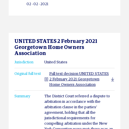
02 - 02 - 2021
UNITED STATES 2 February 2021
Georgetown Home Owners
Association
Jurisdiction
United States
Original full text
Full text decision UNITED STATES
2 February 2021 Georgetown
Home Owners Association
Summary
The District Court referred a dispute to
arbitration in accordance with the
arbitration clause in the parties'
agreement, holding that all the
jurisdictional requirements for
compelling arbitration under the New