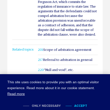
Ferguson Act, which commits the
regulation of insurance to state law. The
arguments that the defendants could not
compel arbitration because the
arbitration provision was unenforceable
as a contract of adhesion, and that the
dispute did not fall within the scope of
the arbitration clause, were also denied.
Related topics
201
Scope of arbitration agreement
217
Referral to arbitration in general
220
"Null and void", etc.
This site uses cookies to provide you with an optimal visitor
experience. Read more about it in our cookie statement.
Read more
© COPYRIGHT NEW YORK CONVENTION
ABOUT NEWYORKCONVENTION.ORG
SITEMAP
TERMS OF USE
ONLY NECESSARY
ACCEPT
PRIVACY POLICY
COOKIES