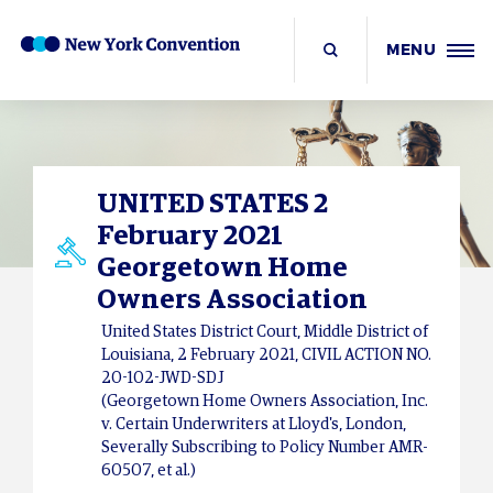
MENU
UNITED STATES 2
February 2021
Georgetown Home
Owners Association
United States District Court, Middle District of
Louisiana, 2 February 2021, CIVIL ACTION NO.
20-102-JWD-SDJ
(Georgetown Home Owners Association, Inc.
v. Certain Underwriters at Lloyd's, London,
Severally Subscribing to Policy Number AMR-
60507, et al.)