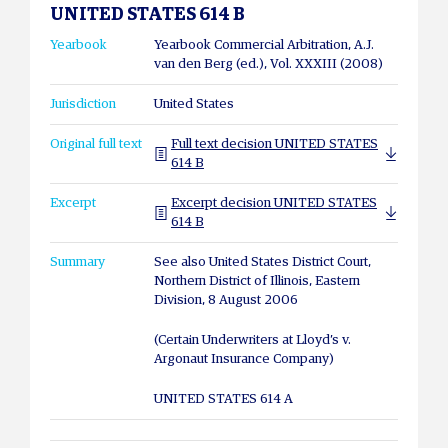
UNITED STATES 614 B
Yearbook
Yearbook Commercial Arbitration, A.J.
van den Berg (ed.), Vol. XXXIII (2008)
Jurisdiction
United States
Original full text
Full text decision UNITED STATES
614 B
Excerpt
Excerpt decision UNITED STATES
614 B
Summary
See also United States District Court,
Northern District of Illinois, Eastern
Division, 8 August 2006
(Certain Underwriters at Lloyd’s v.
Argonaut Insurance Company)
UNITED STATES 614 A