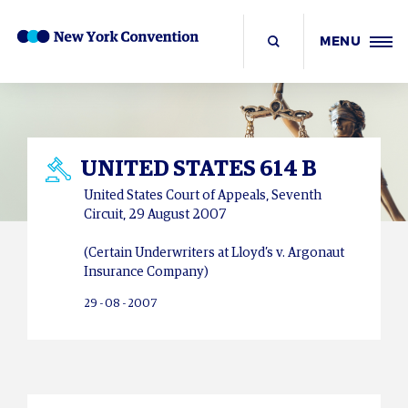
MENU
UNITED STATES 614 B
United States Court of Appeals, Seventh
Circuit, 29 August 2007
(Certain Underwriters at Lloyd’s v. Argonaut
Insurance Company)
29 - 08 - 2007