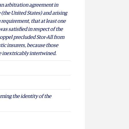
n arbitration agreement in
 (the United States) and arising
h requirement, that at least one
 was satisfied in respect of the
stoppel precluded Stor-All from
stic insurers, because those
e inextricably intertwined.
rning the identity of the