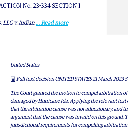
 ACTION No. 23-334 SECTION I
, LLC v. Indian
... Read more
March 2023 Stor-All
United States
Full text decision UNITED STATES 21 March 2023 St
The Court granted the motion to compel arbitration of
damaged by Hurricane Ida. Applying the relevant test o
that the arbitration clause was not adhesionary, and th
argument that the clause was invalid on this ground. T
jurisdictional requirements for compelling arbitratio