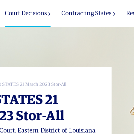
Court Decisions
Contracting States
Re
STATES 21 March 2023 Stor-All
TATES 21
3 Stor-All
Court, Eastern District of Louisiana,