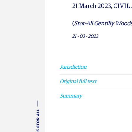
21 March 2023, CIVIL
(
Stor-All Gentilly Woods
21 - 03 - 2023
UNITED STATES 21 
Jurisdiction
Original full text
Summary