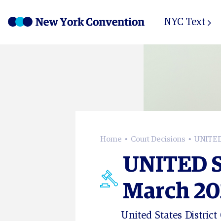
NYC Text
Home
Court Decisions
UNITED 
UNITED S
March 202
United States District 