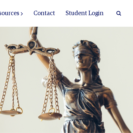
sources
Contact
Student Login