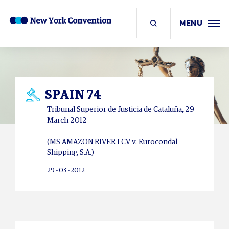
MENU
SPAIN 74
Tribunal Superior de Justicia de
Cataluña
, 29
March 2012
(MS AMAZON RIVER I CV v. Eurocondal
Shipping S.A.)
29 - 03 - 2012