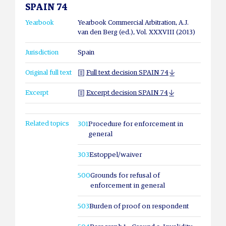
SPAIN 74
Yearbook
Yearbook Commercial Arbitration, A.J.
van den Berg (ed.), Vol. XXXVIII (2013)
Jurisdiction
Spain
Original full text
Full text decision SPAIN 74
Excerpt
Excerpt decision SPAIN 74
Related topics
301
Procedure for enforcement in
general
303
Estoppel/waiver
500
Grounds for refusal of
enforcement in general
503
Burden of proof on respondent