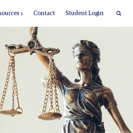
sources
Contact
Student Login