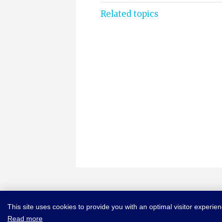
Related topics
This site uses cookies to provide you with an optimal visitor experie
Read more
© COPYRIGHT NEW YORK CONVENTION
ABOUT NEWYORKCONVE