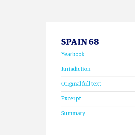
SPAIN 68
Yearbook
Jurisdiction
Original full text
Excerpt
Summary