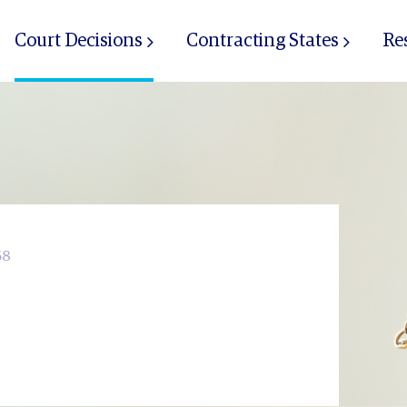
Court Decisions
Contracting States
Re
68