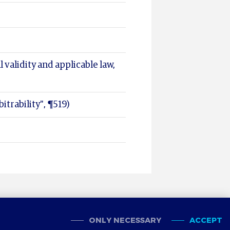
l validity and applicable law,
itrability", ¶519)
ONLY NECESSARY
ACCEPT
OOKIES
CONTACT