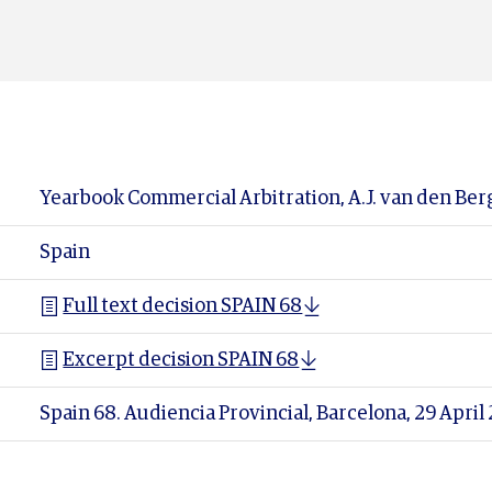
Yearbook Commercial Arbitration, A.J. van den Berg
Spain
Full text decision SPAIN 68
Excerpt decision SPAIN 68
Spain 68. Audiencia Provincial, Barcelona, 29 Apri