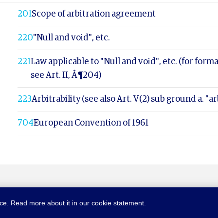
201
Scope of arbitration agreement
220
"Null and void", etc.
221
Law applicable to "Null and void", etc. (for forma
see Art. II, Â¶204)
223
Arbitrability (see also Art. V(2) sub ground a. "arb
704
European Convention of 1961
nce. Read more about it in our cookie statement.
NTION.ORG
SITEMAP
TERMS OF USE
PRIVACY POLICY
C