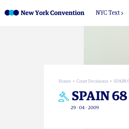
NYC Text
Home
Court Decisions
SPAIN 
SPAIN 68
29 - 04 - 2009