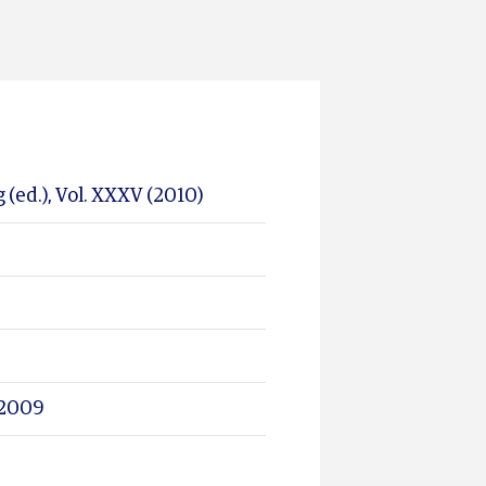
 (ed.), Vol. XXXV (2010)
l 2009