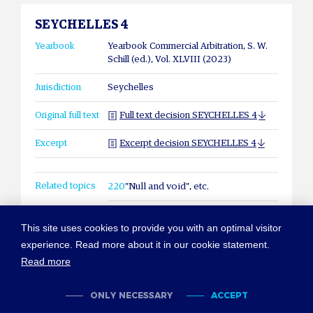
SEYCHELLES 4
Yearbook
Yearbook Commercial Arbitration, S. W.
Schill (ed.), Vol. XLVIII (2023)
Jurisdiction
Seychelles
Original full text
Full text decision SEYCHELLES 4
Excerpt
Excerpt decision SEYCHELLES 4
Related topics
220
"Null and void", etc.
This site uses cookies to provide you with an optimal visitor
experience. Read more about it in our cookie statement.
Read more
© COPYRIGHT NEW YORK CONVENTION
ABOUT NEWYORKCONVENTION.ORG
SITEMAP
TERMS OF USE
ONLY NECESSARY
ACCEPT
PRIVACY POLICY
COOKIES