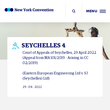
MENU
SEYCHELLES 4
Court of Appeals of Seychelles, 29 April 2022
(Appeal from MA 101/2019 - Arising in CC
02/2019)
(Eastern European Engineering Ltd v. SJ
(Seychelles) Ltd)
29 - 04 - 2022