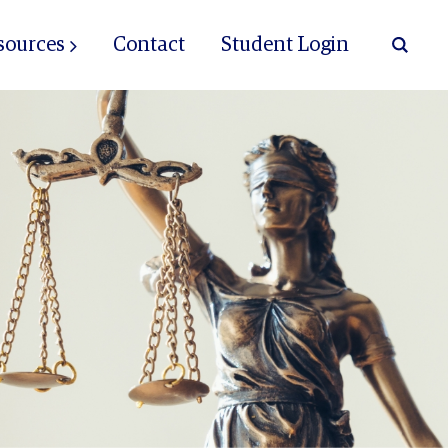
sources
Contact
Student Login