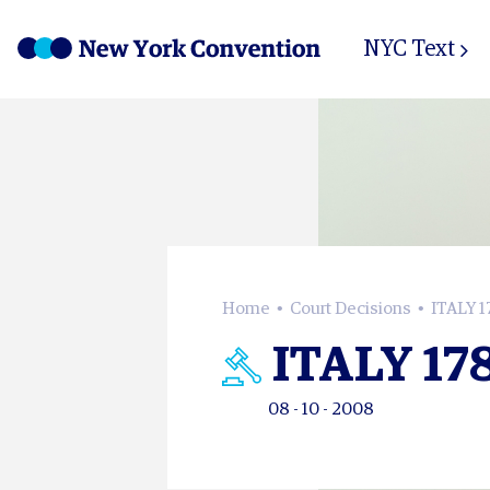
NYC Text
Home
Court Decisions
ITALY 1
ITALY 17
08 - 10 - 2008