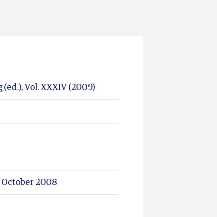
 (ed.), Vol. XXXIV (2009)
 8 October 2008