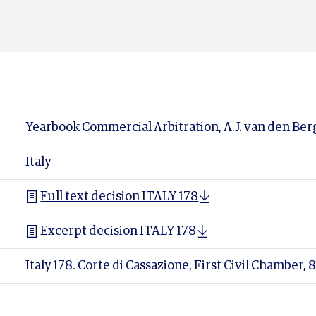
Yearbook Commercial Arbitration, A.J. van den Berg
Italy
Full text decision ITALY 178
Excerpt decision ITALY 178
Italy 178. Corte di Cassazione, First Civil Chamber,