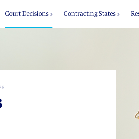
Court Decisions
Contracting States
Re
78
8