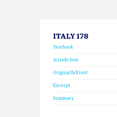
ITALY 178
Yearbook
Jurisdiction
Original full text
Excerpt
Summary