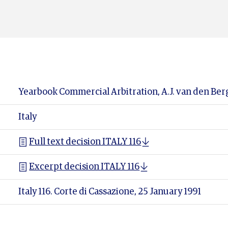
Yearbook Commercial Arbitration, A.J. van den Berg (
Italy
Full text decision ITALY 116
Excerpt decision ITALY 116
Italy 116. Corte di Cassazione, 25 January 1991