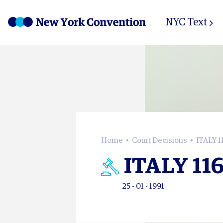
NYC Text
Home
Court Decisions
ITALY 1
ITALY 11
25 - 01 - 1991