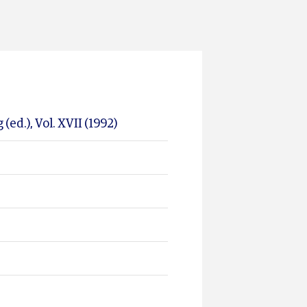
ed.), Vol. XVII (1992)