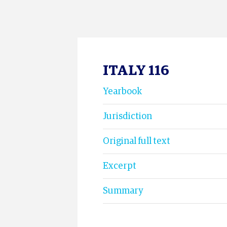
ITALY 116
Yearbook
Jurisdiction
Original full text
Excerpt
Summary