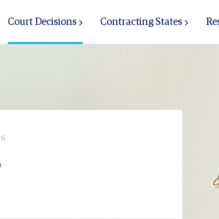
Court Decisions
Contracting States
Re
16
6