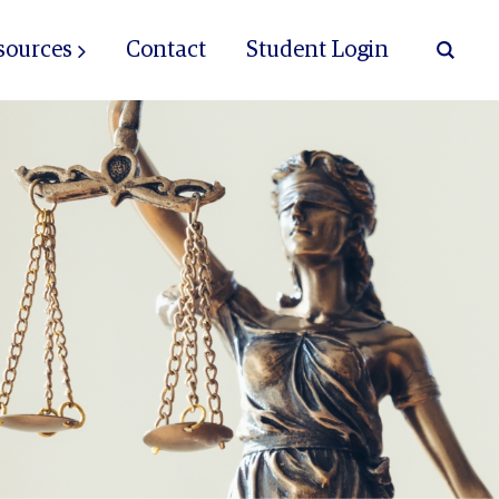
sources
Contact
Student Login