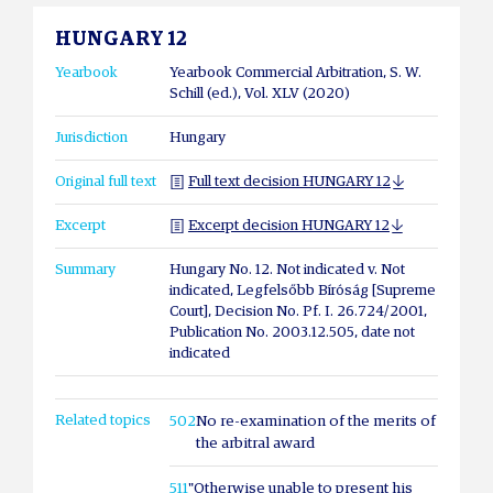
HUNGARY 12
Yearbook
Yearbook Commercial Arbitration, S. W.
Schill (ed.), Vol. XLV (2020)
Jurisdiction
Hungary
Original full text
Full text decision HUNGARY 12
Excerpt
Excerpt decision HUNGARY 12
Summary
Hungary No. 12. Not indicated v. Not
indicated, Legfelsőbb Bíróság [Supreme
Court], Decision No. Pf. I. 26.724/2001,
Publication No. 2003.12.505, date not
indicated
Related topics
502
No re-examination of the merits of
the arbitral award
511
"Otherwise unable to present his