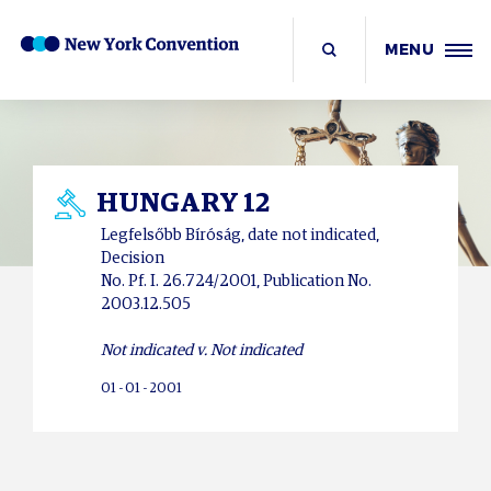
MENU
HUNGARY 12
Legfelsőbb Bíróság, date not indicated,
Decision
No. Pf. I. 26.724/2001, Publication No.
2003.12.505
Not indicated v. Not indicated
01 - 01 - 2001