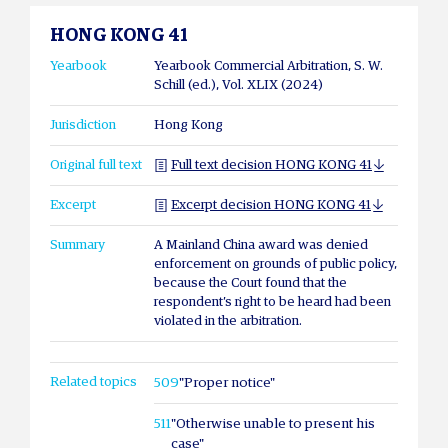
HONG KONG 41
Yearbook
Yearbook Commercial Arbitration, S. W.
Schill (ed.), Vol. XLIX (2024)
Jurisdiction
Hong Kong
Original full text
Full text decision HONG KONG 41
Excerpt
Excerpt decision HONG KONG 41
Summary
A Mainland China award was denied
enforcement on grounds of public policy,
because the Court found that the
respondent’s right to be heard had been
violated in the arbitration.
Related topics
509
"Proper notice"
511
"Otherwise unable to present his
case"