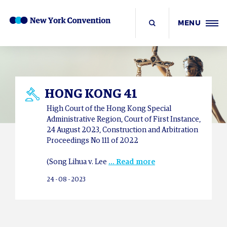
MENU
HONG KONG 41
High Court of the Hong Kong Special
Administrative Region, Court of First Instance,
24 August 2023, Construction and Arbitration
Proceedings No 111 of 2022
(Song Lihua v. Lee
... Read more
24 - 08 - 2023