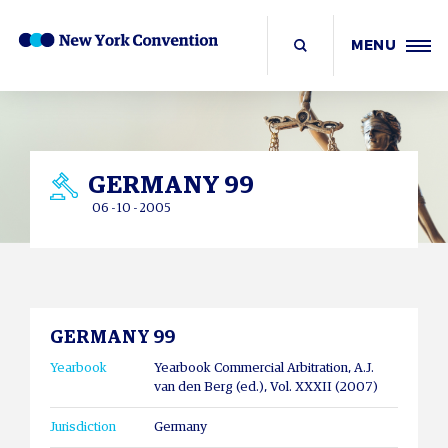
MENU
GERMANY 99
06 - 10 - 2005
GERMANY 99
Yearbook
Yearbook Commercial Arbitration, A.J.
van den Berg (ed.), Vol. XXXII (2007)
Jurisdiction
Germany