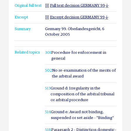
Original full text
Full text decision GERMANY 99
Excerpt
Excerpt decision GERMANY 99
Summary
Germany 99. Oberlandesgericht, 6
October 2005
Related topics
301
Procedure for enforcement in
general
502
No re-examination of the merits of
the arbitral award
513
Ground d: Irregularity in the
composition of the arbitral tribunal
or arbitral procedure
514
Ground e: Award not binding,
suspended or set aside - "Binding"
518
Paragraph 2 - Distinction domestic-