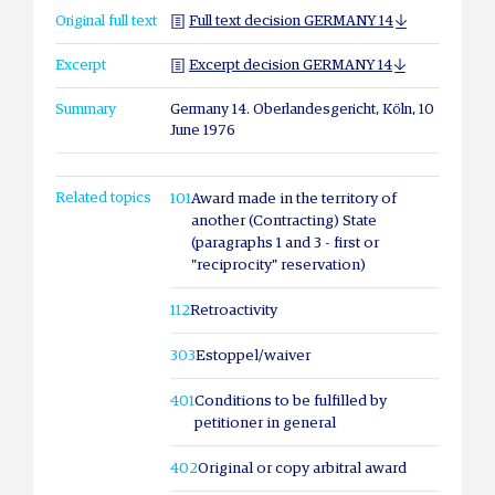
Original full text
Full text decision GERMANY 14
Excerpt
Excerpt decision GERMANY 14
Summary
Germany 14. Oberlandesgericht, Köln, 10
June 1976
Related topics
101
Award made in the territory of
another (Contracting) State
(paragraphs 1 and 3 - first or
"reciprocity" reservation)
112
Retroactivity
303
Estoppel/waiver
401
Conditions to be fulfilled by
petitioner in general
402
Original or copy arbitral award