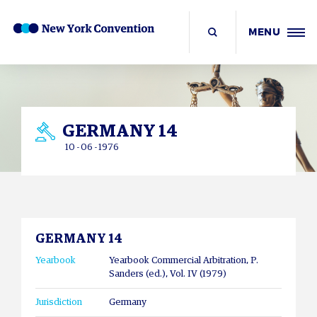
MENU
GERMANY 14
10 - 06 - 1976
GERMANY 14
Yearbook
Yearbook Commercial Arbitration, P.
Sanders (ed.), Vol. IV (1979)
Jurisdiction
Germany