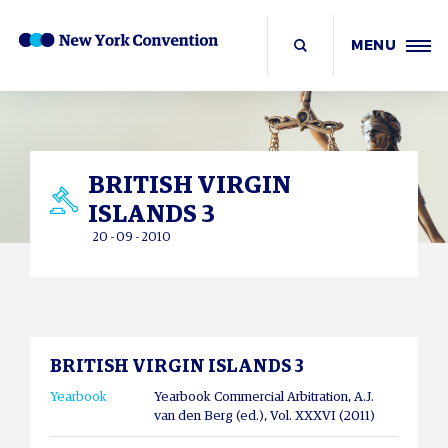
MENU
BRITISH VIRGIN
ISLANDS 3
20 - 09 - 2010
BRITISH VIRGIN ISLANDS 3
Yearbook
Yearbook Commercial Arbitration, A.J.
van den Berg (ed.), Vol. XXXVI (2011)