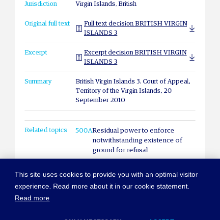
Jurisdiction
Virgin Islands, British
Original full text
Full text decision BRITISH VIRGIN
ISLANDS 3
Excerpt
Excerpt decision BRITISH VIRGIN
ISLANDS 3
Summary
British Virgin Islands 3. Court of Appeal,
Territory of the Virgin Islands, 20
September 2010
Related topics
500A
Residual power to enforce
notwithstanding existence of
ground for refusal
This site uses cookies to provide you with an optimal visitor
experience. Read more about it in our cookie statement.
Read more
© COPYRIGHT NEW YORK CONVENTION
ABOUT NEWYORKCONVENTION.ORG
SITEMAP
TERMS OF USE