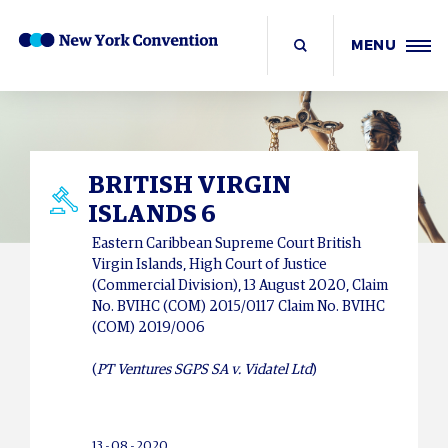
MENU
BRITISH VIRGIN
ISLANDS 6
Eastern Caribbean Supreme Court British
Virgin Islands, High Court of Justice
(Commercial Division), 13 August 2020, Claim
No. BVIHC (COM) 2015/0117 Claim No. BVIHC
(COM) 2019/006
(
PT Ventures SGPS SA v. Vidatel Ltd
)
13 - 08 - 2020