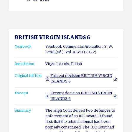
BRITISH VIRGIN ISLANDS 6
Yearbook
Yearbook Commercial Arbitration, S. W.
Schill (ed.), Vol. XLVII (2022)
Jurisdiction
Virgin Islands, British
Original full text
Full text decision BRITISH VIRGIN
ISLANDS 6
Excerpt
Excerpt decision BRITISH VIRGIN
ISLANDS 6
Summary
The High Court denied two defences to
enforcement of an ICC award. It found,
first, that the arbitral tribunal had been
properly constituted. The ICC Court had