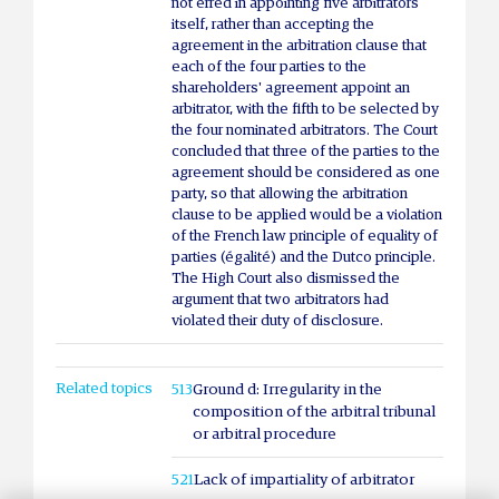
not erred in appointing five arbitrators
itself, rather than accepting the
agreement in the arbitration clause that
each of the four parties to the
shareholders' agreement appoint an
arbitrator, with the fifth to be selected by
the four nominated arbitrators. The Court
concluded that three of the parties to the
agreement should be considered as one
party, so that allowing the arbitration
clause to be applied would be a violation
of the French law principle of equality of
parties (égalité) and the Dutco principle.
The High Court also dismissed the
argument that two arbitrators had
violated their duty of disclosure.
Related topics
513
Ground d: Irregularity in the
composition of the arbitral tribunal
or arbitral procedure
521
Lack of impartiality of arbitrator