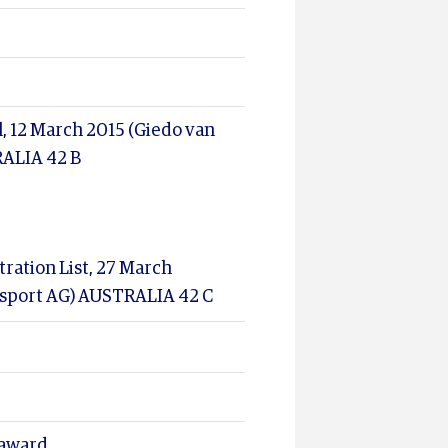
l, 12 March 2015 (Giedo van
RALIA 42 B
ration List, 27 March
orsport AG) AUSTRALIA 42 C
 award