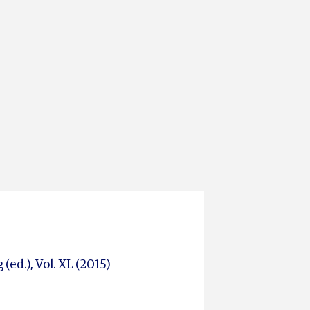
(ed.), Vol. XL (2015)