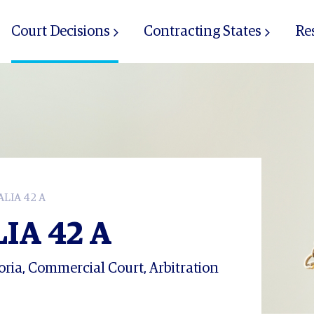
Court Decisions
Contracting States
Re
LIA 42 A
IA 42 A
ria, Commercial Court, Arbitration