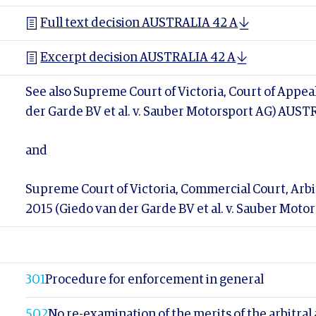
Full text decision AUSTRALIA 42 A
Excerpt decision AUSTRALIA 42 A
See also Supreme Court of Victoria, Court of Appea
der Garde BV et al. v. Sauber Motorsport AG) AUST
and
Supreme Court of Victoria, Commercial Court, Arbit
2015 (Giedo van der Garde BV et al. v. Sauber Mot
301
Procedure for enforcement in general
502
No re-examination of the merits of the arbitral