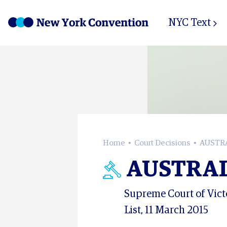
NYC Text
Home
Court Decisions
AUSTRA
AUSTRAL
Supreme Court of Victo
List, 11 March 2015