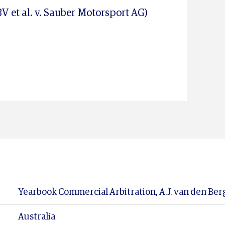
V et al. v. Sauber Motorsport AG)
Yearbook Commercial Arbitration, A.J. van den Berg 
Australia