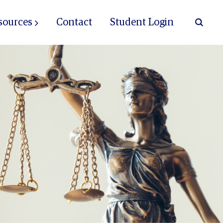
sources
Contact
Student Login