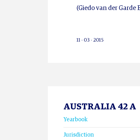
(Giedo van der Garde B
11 - 03 - 2015
AUSTRALIA 42 A
Yearbook
Jurisdiction