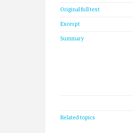
Original full text
Excerpt
Summary
Related topics