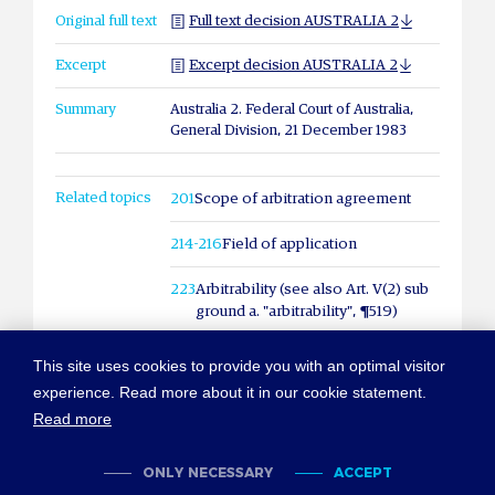
Original full text
Full text decision AUSTRALIA 2
Excerpt
Excerpt decision AUSTRALIA 2
Summary
Australia 2. Federal Court of Australia,
General Division, 21 December 1983
Related topics
201
Scope of arbitration agreement
214-216
Field of application
223
Arbitrability (see also Art. V(2) sub
ground a. "arbitrability", ¶519)
This site uses cookies to provide you with an optimal visitor
experience. Read more about it in our cookie statement.
Read more
© COPYRIGHT NEW YORK CONVENTION
ABOUT NEWYORKCONVENTION.ORG
SITEMAP
TERMS OF USE
ONLY NECESSARY
ACCEPT
PRIVACY POLICY
COOKIES