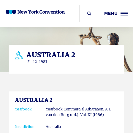
MENU
AUSTRALIA 2
21 - 12 - 1983
AUSTRALIA 2
Yearbook
Yearbook Commercial Arbitration, A.J.
van den Berg (ed.), Vol. XI (1986)
Jurisdiction
Australia