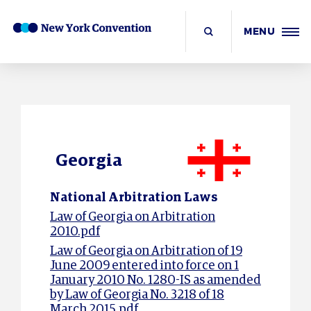
MENU
Georgia
National Arbitration Laws
Law of Georgia on Arbitration
2010.pdf
Law of Georgia on Arbitration of 19
June 2009 entered into force on 1
January 2010 No. 1280-IS as amended
by Law of Georgia No. 3218 of 18
March 2015.pdf