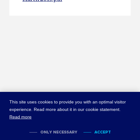
This site uses cookies to provide you with an optimal visitor
experience. Read more about it in our cookie statement.
Read more
© COPYRIGHT NEW YORK CONVENTION
ABOUT NEWYORKCONVENTION.ORG
SITEMAP
TERMS OF USE
ONLY NECESSARY
ACCEPT
PRIVACY POLICY
COOKIES