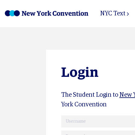
NYC Text
Login
The Student Login to
New Y
York Convention