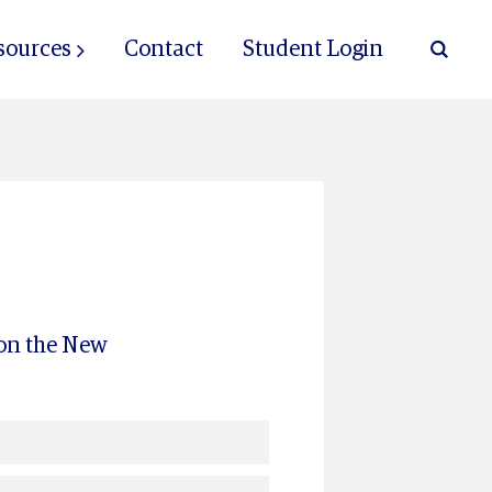
sources
Contact
Student Login
 on the New