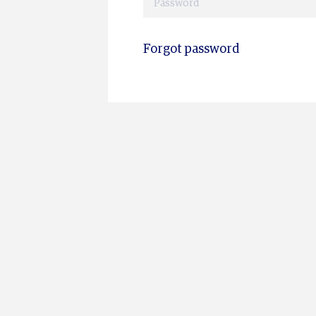
Forgot password