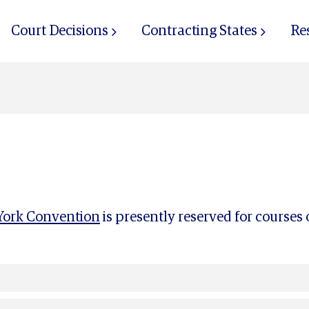
Court Decisions
Contracting States
Re
ork Convention
is presently reserved for courses